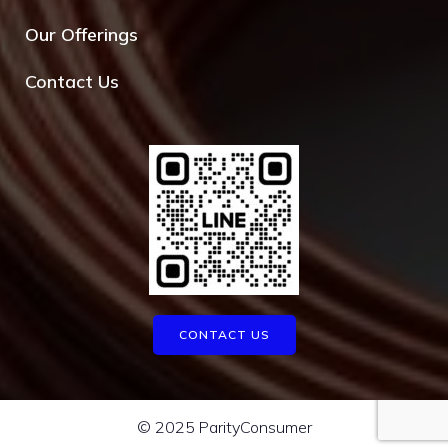
Our Offerings
Contact Us
CONTACT US
© 2025 ParityConsumer