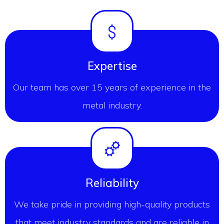
Expertise
Our team has over 15 years of experience in the
metal industry.
Reliability
We take pride in providing high-quality products
that meet industry standards and are reliable in