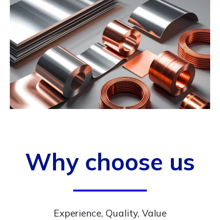
Why choose us
Experience, Quality, Value