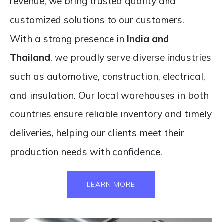
revenue, we bring trusted quality and
customized solutions to our customers.
With a strong presence in
India
and
Thailand
, we proudly serve diverse industries
such as automotive, construction, electrical,
and insulation. Our local warehouses in both
countries ensure reliable inventory and timely
deliveries, helping our clients meet their
production needs with confidence.
LEARN MORE