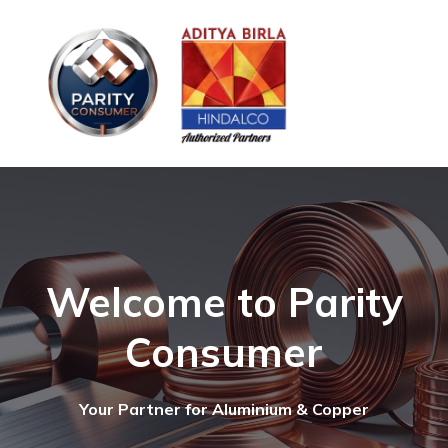
Welcome to Parity
Consumer
Your Partner for Aluminium & Copper