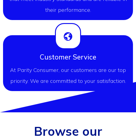
their performance.
Customer Service
At Parity Consumer, our customers are our top
priority. We are committed to your satisfaction.
Browse our